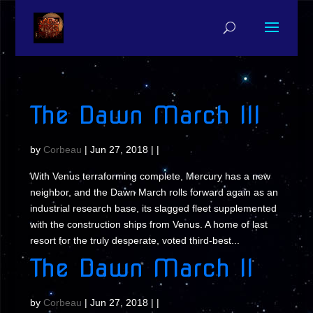
The Dawn March III
by
Corbeau
|
Jun 27, 2018
| |
With Venus terraforming complete, Mercury has a new
neighbor, and the Dawn March rolls forward again as an
industrial research base, its slagged fleet supplemented
with the construction ships from Venus. A home of last
resort for the truly desperate, voted third-best...
The Dawn March II
by
Corbeau
|
Jun 27, 2018
| |