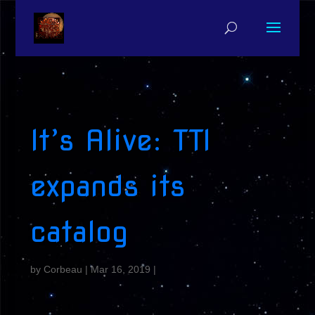
It’s Alive: TTI
expands its
catalog
by
Corbeau
|
Mar 16, 2019
|