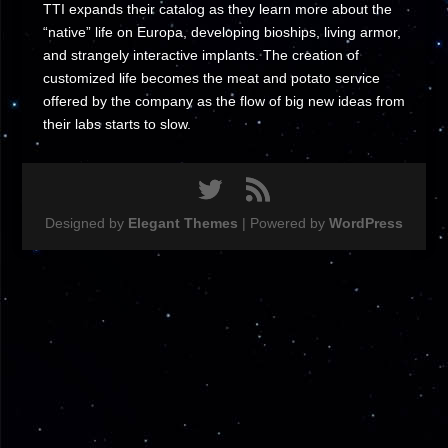
TTI expands their catalog as they learn more about the
“native” life on Europa, developing bioships, living armor,
and strangely interactive implants. The creation of
customized life becomes the meat and potato service
offered by the company as the flow of big new ideas from
their labs starts to slow.
Designed by
Elegant Themes
| Powered by
WordPress