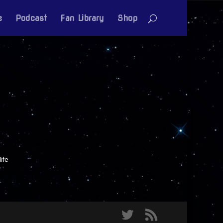
e
Podcast
Fan Library
Shop
ife