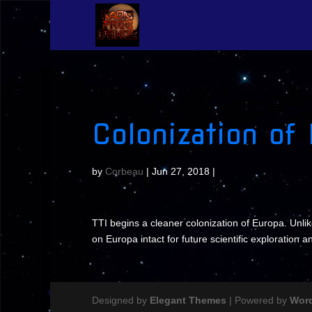
Colonization of
by
Corbeau
|
Jun 27, 2018
|
TTI begins a cleaner colonization of Europa. Unlik
on Europa intact for future scientific exploration a
Designed by
Elegant Themes
| Powered by
Wor