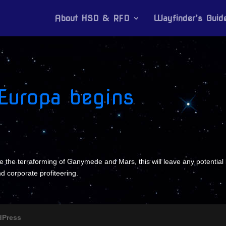
About HSD & RFD
Wayfinder’s Guid
 Europa begins
e the terraforming of Ganymede and Mars, this will leave any potential l
nd corporate profiteering.
dPress