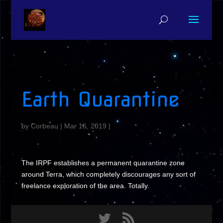
Earth Quarantine
by
Corbeau
|
Mar 16, 2019
|
The IRPF establishes a permanent quarantine zone
around Terra, which completely discourages any sort of
freelance exploration of the area. Totally.