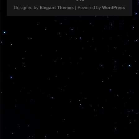
Designed by
Elegant Themes
| Powered by
WordPress