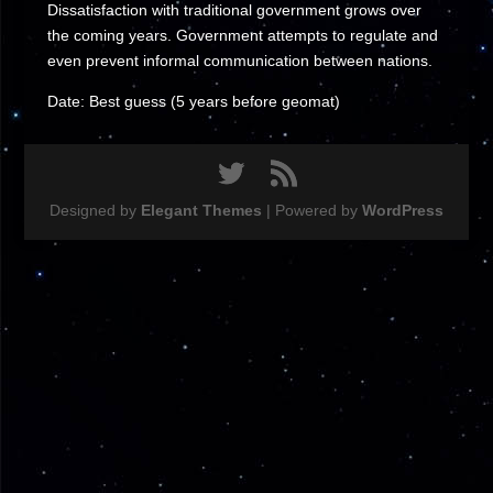
Dissatisfaction with traditional government grows over
the coming years. Government attempts to regulate and
even prevent informal communication between nations.
Date: Best guess (5 years before geomat)
Designed by
Elegant Themes
| Powered by
WordPress