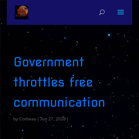
Government
throttles free
communication
by
Corbeau
|
Jun 27, 2018
|