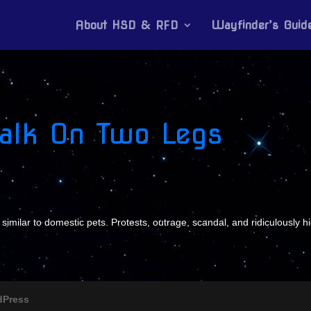
About HSD & RFD
Wayfinder’s Guid
Walk On Two Legs
 similar to domestic pets. Protests, outrage, scandal, and ridiculously h
dPress