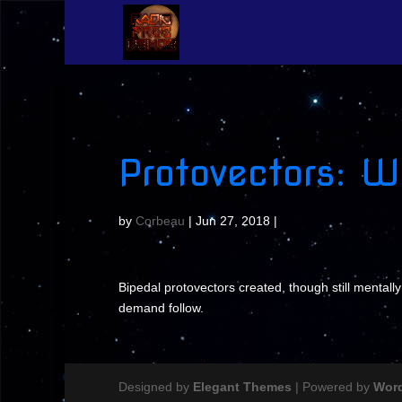
Protovectors: 
by
Corbeau
|
Jun 27, 2018
|
Bipedal protovectors created, though still mentally
demand follow.
Designed by
Elegant Themes
| Powered by
Wor