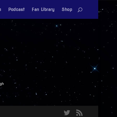
e
Podcast
Fan Library
Shop
igh