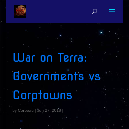
War on Terra:
Governments vs
Corptowns
by
Corbeau
|
Jun 27, 2018
|