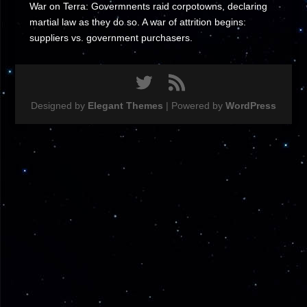
War on Terra: Govermnents raid corpotowns, declaring
martial law as they do so. A war of attrition begins:
suppliers vs. government purchasers.
Designed by
Elegant Themes
| Powered by
WordPress