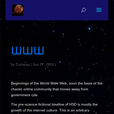
WWW
by
Corbeau
|
Jun 27, 2018
|
Beginnings of the World Wide Web, soon the basis of the
chaotic online community that moves away from
government rule.
The pre-science-fictional timeline of HSD is mostly the
growth of the internet culture. This is an arbitrary