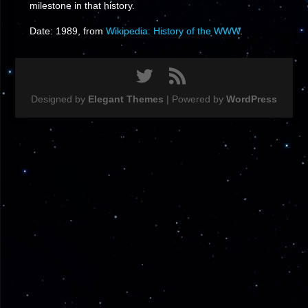
milestone in that history.
Date: 1989, from
Wikipedia: History of the WWW
.
Designed by
Elegant Themes
| Powered by
WordPress