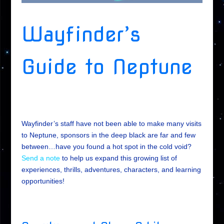
Wayfinder’s
Guide to Neptune
Wayfinder’s staff have not been able to make many visits
to Neptune, sponsors in the deep black are far and few
between…have you found a hot spot in the cold void?
Send a note
to help us expand this growing list of
experiences, thrills, adventures, characters, and learning
opportunities!