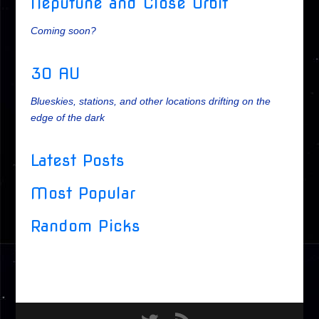
Neputune and Close Orbit
Coming soon?
30 AU
Blueskies, stations, and other locations drifting on the
edge of the dark
Latest Posts
Most Popular
Random Picks