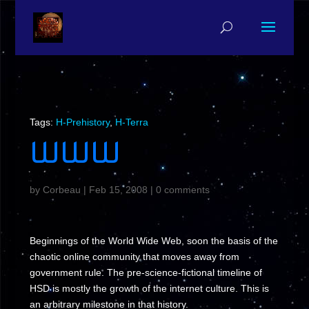
Tags:
H-Prehistory
,
H-Terra
WWW
by
Corbeau
|
Feb 15, 2008
|
0 comments
Beginnings of the World Wide Web, soon the basis of the
chaotic online community that moves away from
government rule. The pre-science-fictional timeline of
HSD is mostly the growth of the internet culture. This is
an arbitrary milestone in that history.