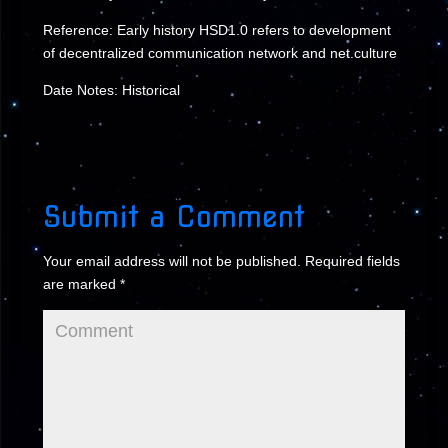
Reference: Early history HSD1.0 refers to development
of decentralized communication network and net.culture
Date Notes: Historical
Submit a Comment
Your email address will not be published.
Required fields
are marked
*