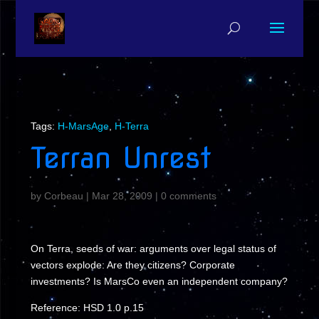
Tags:
H-MarsAge
,
H-Terra
Terran Unrest
by
Corbeau
|
Mar 28, 2009
|
0 comments
On Terra, seeds of war: arguments over legal status of
vectors explode: Are they citizens? Corporate
investments? Is MarsCo even an independent company?
Reference: HSD 1.0 p.15