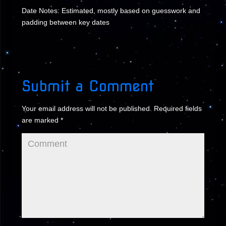
Date Notes: Estimated, mostly based on guesswork and
padding between key dates
Submit a Comment
Your email address will not be published.
Required fields
are marked
*