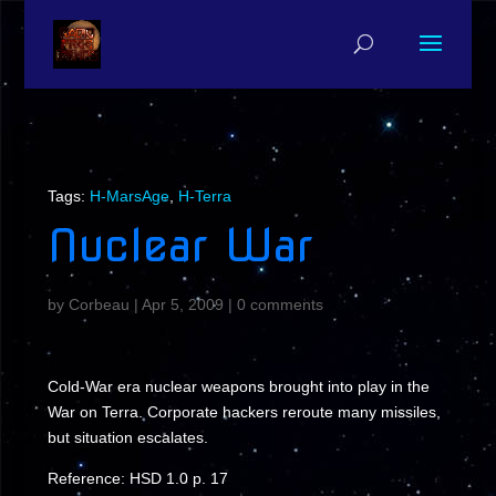
Tags:
H-MarsAge
,
H-Terra
Nuclear War
by
Corbeau
|
Apr 5, 2009
|
0 comments
Cold-War era nuclear weapons brought into play in the
War on Terra. Corporate hackers reroute many missiles,
but situation escalates.
Reference: HSD 1.0 p. 17