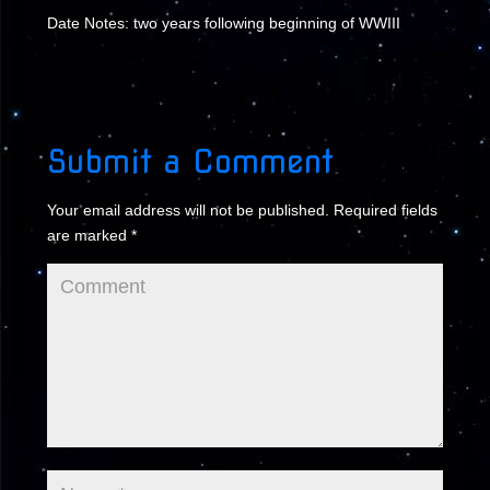
Date Notes: two years following beginning of WWIII
Submit a Comment
Your email address will not be published.
Required fields
are marked
*