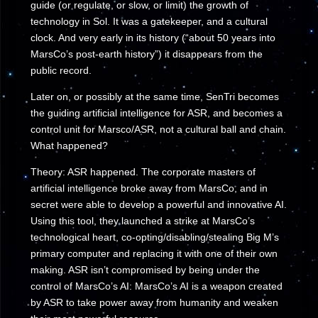
guide (or regulate, or slow, or limit) the growth of
technology in Sol. It was a gatekeeper, and a cultural
clock. And very early in its history (“about 50 years into
MarsCo’s post-earth history”) it disappears from the
public record.
Later on, or possibly at the same time, SenTri becomes
the guiding artificial intelligence for ASR, and becomes a
control unit for Marsco/ASR, not a cultural ball and chain.
What happened?
Theory: ASR happened. The corporate masters of
artificial intelligence broke away from MarsCo, and in
secret were able to develop a powerful and innovative AI.
Using this tool, they launched a strike at MarsCo’s
technological heart, co-opting/disabling/stealing Big M’s
primary computer and replacing it with one of their own
making. ASR isn’t compromised by being under the
control of MarsCo’s AI: MarsCo’s AI is a weapon created
by ASR to take power away from humanity and weaken