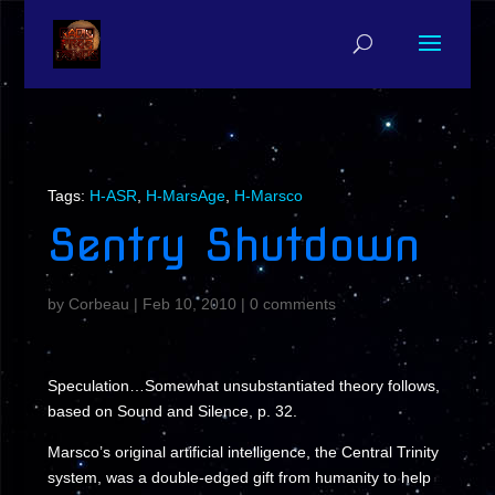
Tags:
H-ASR
,
H-MarsAge
,
H-Marsco
Sentry Shutdown
by
Corbeau
|
Feb 10, 2010
|
0 comments
Speculation…Somewhat unsubstantiated theory follows,
based on Sound and Silence, p. 32.
Marsco’s original artificial intelligence, the Central Trinity
system, was a double-edged gift from humanity to help