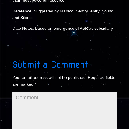
their most powerful resource.
Reference: Suggested by Marsco “Sentry” entry, Sound
and Silence
Date Notes: Based on emergence of ASR as subsidiary
Submit a Comment
Your email address will not be published.
Required fields
are marked
*