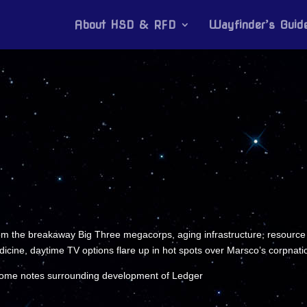
About HSD & RFD
Wayfinder’s Guid
om the breakaway Big Three megacorps, aging infrastructure, resource the
dicine, daytime TV options flare up in hot spots over Marsco’s corpnati
 some notes surrounding development of Ledger