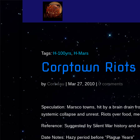
Tags:
H-100yrs
,
H-Mars
Corptown Riots
by
Corbeau
|
Mar 27, 2010
|
0 comments
Speculation: Marsco towns, hit by a brain drain fr
systemic collapse and unrest. Riots over food, me
Reference: Suggested by Silent War history and
Date Notes: Hazy period before “Plague Years”