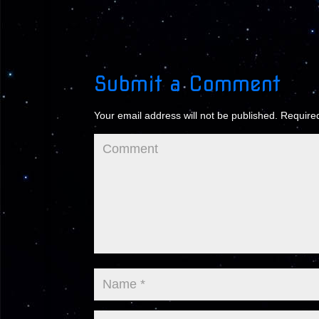
Submit a Comment
Your email address will not be published.
Required