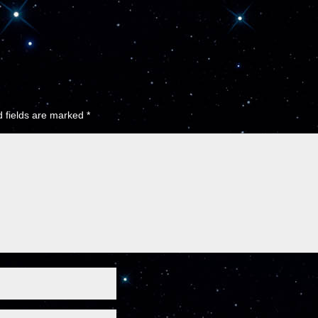
 fields are marked
*