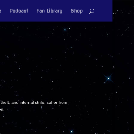
e
Podcast
Fan Library
Shop
ft, and internal strife, suffer from
on.