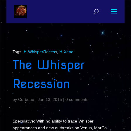
Tags:
H-WhisperRecess
,
H-Xeno
The Whisper
Recession
by
Corbeau
|
Jan 13, 2015
|
0 comments
Speculative: With no ability to trace Whisper
appearances and new outbreaks on Venus, MarCo