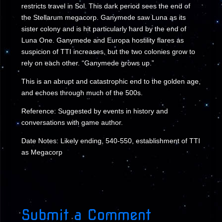
restricts travel in Sol. This dark period sees the end of
the Stellarum megacorp. Ganymede saw Luna as its
sister colony and is hit particularly hard by the end of
Luna One. Ganymede and Europa hostility flares as
suspicion of TTI increases, but the two colonies grow to
rely on each other. “Ganymede grows up.”
This is an abrupt and catastrophic end to the golden age,
and echoes through much of the 500s.
Reference: Suggested by events in history and
conversations with game author.
Date Notes: Likely ending, 540-550, establishment of TTI
as Megacorp
Submit a Comment