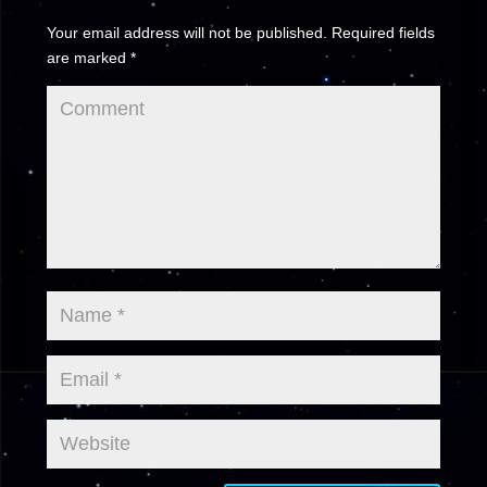
Your email address will not be published.
Required fields
are marked
*