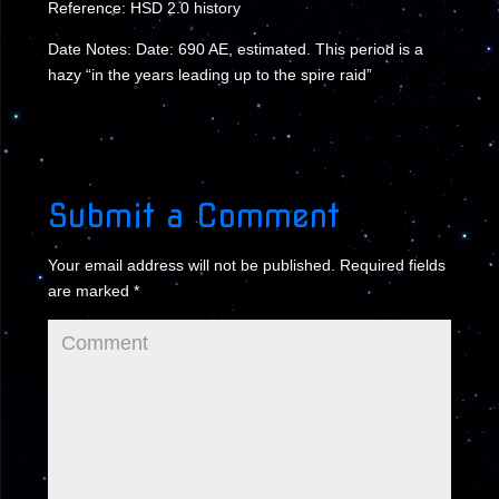
Reference: HSD 2.0 history
Date Notes: Date: 690 AE, estimated. This period is a
hazy “in the years leading up to the spire raid”
Submit a Comment
Your email address will not be published.
Required fields
are marked
*