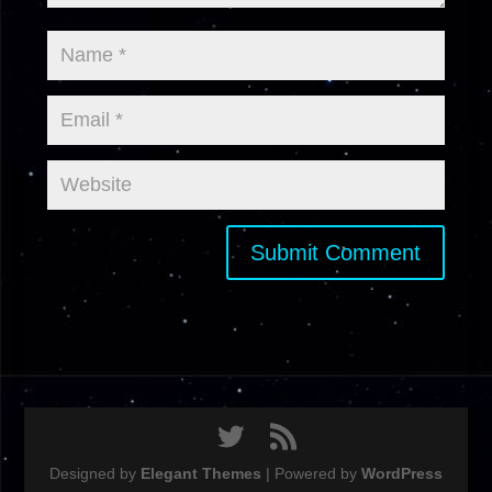
Designed by
Elegant Themes
| Powered by
WordPress