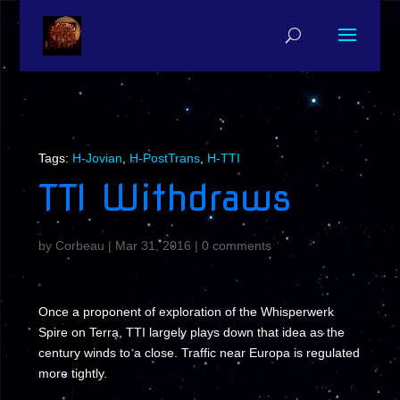
Tags:
H-Jovian
,
H-PostTrans
,
H-TTI
TTI Withdraws
by
Corbeau
|
Mar 31, 2016
|
0 comments
Once a proponent of exploration of the Whisperwerk
Spire on Terra, TTI largely plays down that idea as the
century winds to a close. Traffic near Europa is regulated
more tightly.