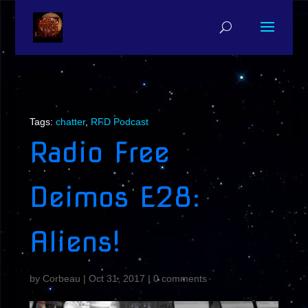
Tags:
chatter
,
RFD Podcast
Radio Free
Deimos E28:
Aliens!
by
Corbeau
|
Oct 31, 2017
|
0 comments