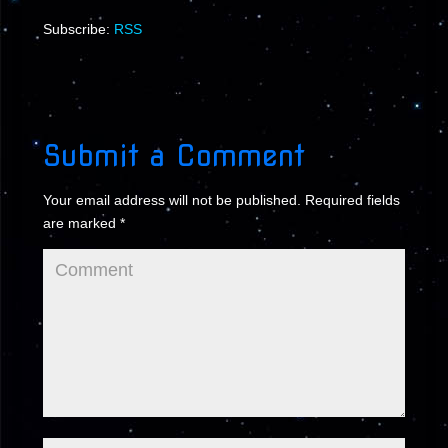
Subscribe:
RSS
Submit a Comment
Your email address will not be published.
Required fields
are marked
*