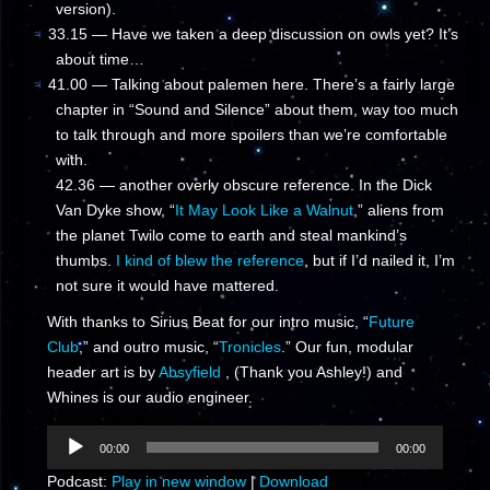
version).
♃
33.15 — Have we taken a deep discussion on owls yet? It’s
about time…
♃
41.00 — Talking about palemen here. There’s a fairly large
chapter in “Sound and Silence” about them, way too much
to talk through and more spoilers than we’re comfortable
with.
42.36 — another overly obscure reference. In the Dick
Van Dyke show, “
It May Look Like a Walnut
,” aliens from
the planet Twilo come to earth and steal mankind’s
thumbs.
I kind of blew the reference
, but if I’d nailed it, I’m
not sure it would have mattered.
With thanks to Sirius Beat for our intro music, “
Future
Club
,” and outro music, “
Tronicles
.” Our fun, modular
header art is by
Absyfield
, (Thank you Ashley!) and
Whines is our audio engineer.
Audio
00:00
00:00
Player
Podcast:
Play in new window
|
Download