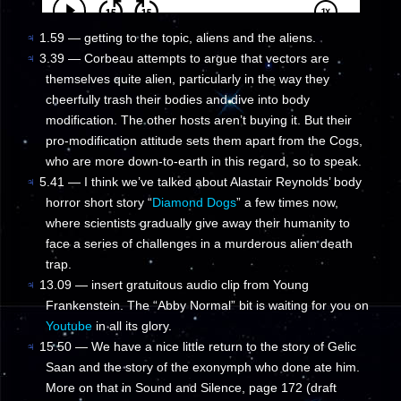
♃
1.59 — getting to the topic, aliens and the aliens.
♃
3.39 — Corbeau attempts to argue that vectors are
themselves quite alien, particularly in the way they
cheerfully trash their bodies and dive into body
modification. The other hosts aren’t buying it. But their
pro-modification attitude sets them apart from the Cogs,
who are more down-to-earth in this regard, so to speak.
♃
5.41 — I think we’ve talked about Alastair Reynolds’ body
horror short story “
Diamond Dogs
” a few times now,
where scientists gradually give away their humanity to
face a series of challenges in a murderous alien death
trap.
♃
13.09 — insert gratuitous audio clip from Young
Frankenstein. The “Abby Normal” bit is waiting for you on
Youtube
in all its glory.
♃
15.50 — We have a nice little return to the story of Gelic
Saan and the story of the exonymph who done ate him.
More on that in Sound and Silence, page 172 (draft