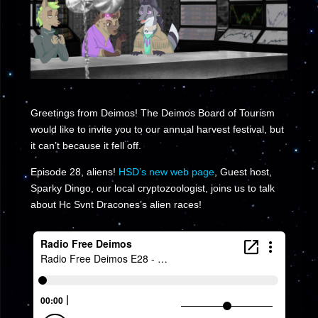
Greetings from Deimos! The Deimos Board of Tourism
would like to invite you to our annual harvest festival, but
it can’t because it fell off.
Episode 28, aliens!
HSD’s new web page
, Guest host,
Sparky Dingo, our local cryptozoologist, joins us to talk
about Hc Svnt Dracones’s alien races!