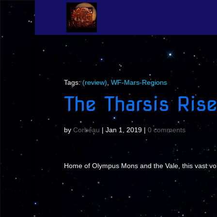
Tags:
(review)
,
WF-Mars-Regions
The Tharsis Rise
by
Corbeau
|
Jan 1, 2019
|
0 comments
Home of Olympus Mons and the Vale, this vast volcan