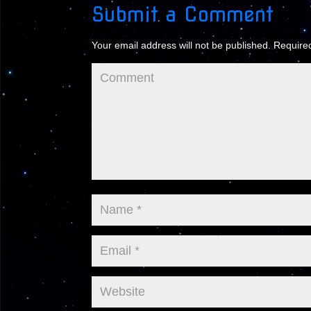
Submit a Comment
Your email address will not be published.
Required