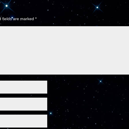
 fields are marked
*