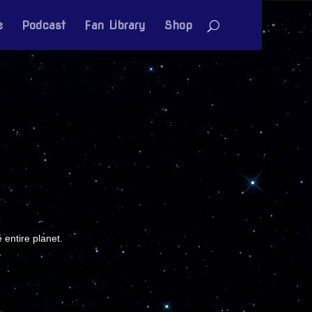
e
Podcast
Fan Library
Shop
 entire planet.