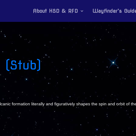
About HSD & RFD
Wayfinder’s Guid
 (Stub)
ic formation literally and figuratively shapes the spin and orbit of the