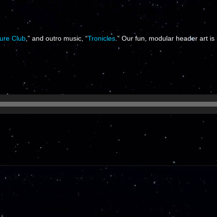
ure Club
,” and outro music, “
Tronicles
.” Our fun, modular header art is