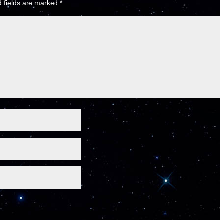
 fields are marked
*