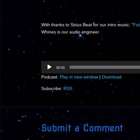
With thanks to Sirius Beat for our intro music, “
Fut
Whines is our audio engineer.
Audio
00:00
Player
Podcast:
Play in new window
|
Download
Subscribe:
RSS
Submit a Comment