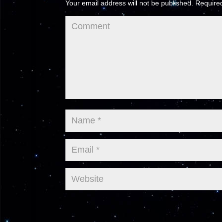
Your email address will not be published.
Required