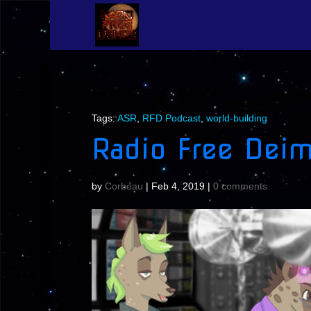
Tags:
ASR
,
RFD Podcast
,
world-building
Radio Free Dei
by
Corbeau
|
Feb 4, 2019
|
0 comments