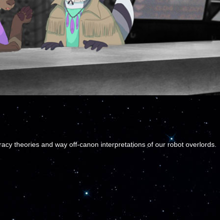
cy theories and way off-canon interpretations of our robot overlords.