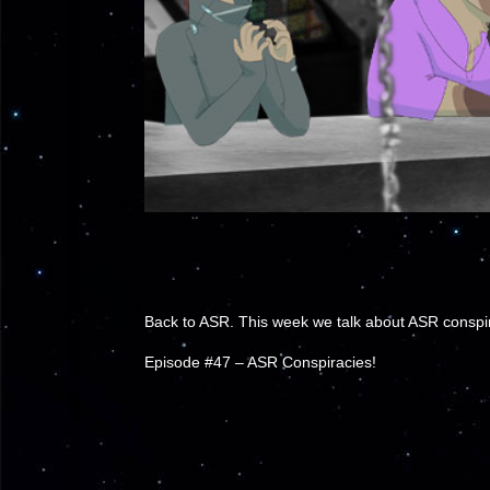
Back to ASR. This week we talk about ASR conspira
Episode #47 – ASR Conspiracies!