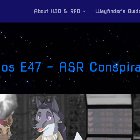
About HSD & RFD
Wayfinder’s Guid
mos E47 – ASR Conspira