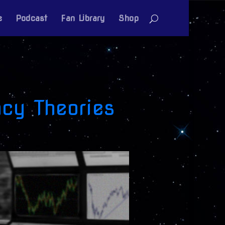
e
Podcast
Fan Library
Shop
cy Theories