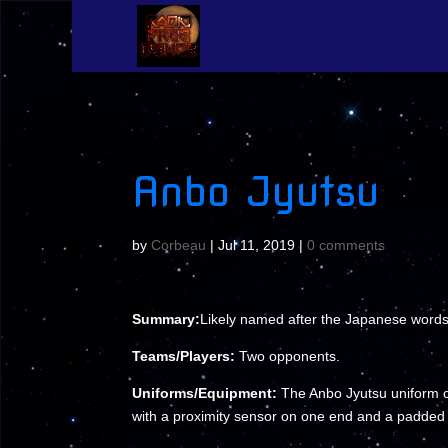
Anbo Jyutsu
by
Corbeau
|
Jul 11, 2019
|
0 comments
Summary:
Likely named after the Japanese words fo
Teams/Players:
Two opponents.
Uniforms/Equipment:
The Anbo Jyutsu uniform co
with a proximity sensor on one end and a padded 