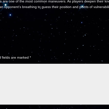
s are one of the most common maneuvers. As players deepen their kno
an opponent’s breathing to guess their position and points of vulnerabili
 fields are marked
*