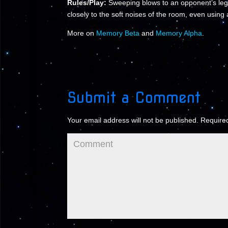
Rules/Play:
Sweeping blows to an opponent’s leg
closely to the soft noises of the room, even using 
More on
Memory Beta
and
Memory Alpha
.
Submit a Comment
Your email address will not be published.
Required