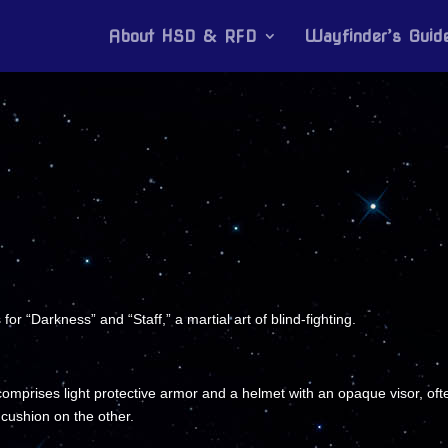
About HSD & RFD
Wayfinder’s Guid
r “Darkness” and “Staff,” a martial art of blind-fighting.
mprises light protective armor and a helmet with an opaque visor, often
cushion on the other.