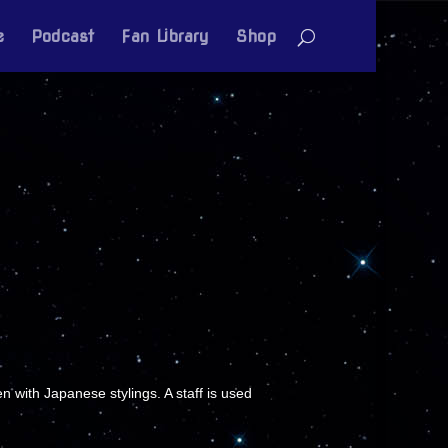
e
Podcast
Fan Library
Shop
 with Japanese stylings. A staff is used