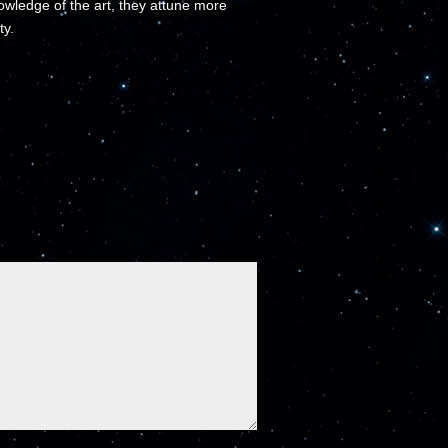
wledge of the art, they attune more
ty.