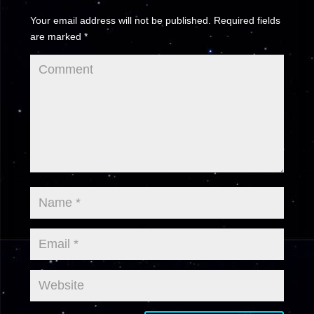
Your email address will not be published.
Required fields
are marked
*