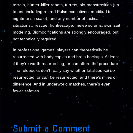
terrain, hunter-killer robots, turrets, bio-monstrosities (up
to and including retired Pulse executives, modified to
nightmarish scale), and any number of tactical
situations…rescue, hunt/escape, melee scrums, swimsuit
modeling. Biomodifications are strongly encouraged, but
not technically required.
In professional games, players can theoretically be
resurrected with body copies and brain backups. At least
if they’re worth resurrecting, or can afford the procedure.
The rulebooks don’t really say whether fatalities
will be
resurrected, or
can be
resurrected, and there’s miles of
difference. And in underworld matches, there’s even
fewer safeties.
Submit a Comment