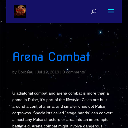
Arena Combat
by
Corbeau
|
Jul 12, 2019
|
0 comments
Gladiatorial combat and arena combat is more than a
game in Pulse, it’s part of the lifestyle. Cities are built
around a central arena, and smaller ones dot Pulse
corptowns. Specialists called “stage hands” can convert
almost any Pulse structure or area into an impromptu
battlefield. Arena combat might involve dangerous