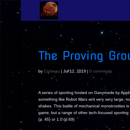
The Proving Gro
by
Corbeau
|
Jul 12, 2019
|
0 comments
A series of sporting hosted on Ganymede by Applie
something like Robot Wars writ very very large, m
shakes. This battle of mechanical monstrosities i
game, but a range of other tech-focused sportin
(p. 45) or 1.0 (p.69)