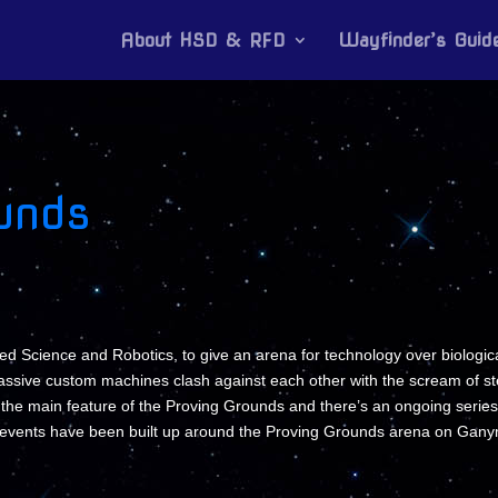
About HSD & RFD
Wayfinder’s Guid
unds
d Science and Robotics, to give an arena for technology over biologic
assive custom machines clash against each other with the scream of ste
s the main feature of the Proving Grounds and there’s an ongoing series
g events have been built up around the Proving Grounds arena on Gan