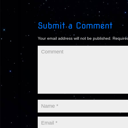
Submit a Comment
Your email address will not be published.
Required