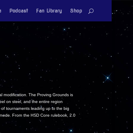
e
Podcast
Fan Library
Shop
al modification. The Proving Grounds is
el on steel, and the entire region
 of tournaments leading up to the big
ymede. From the HSD Core rulebook, 2.0