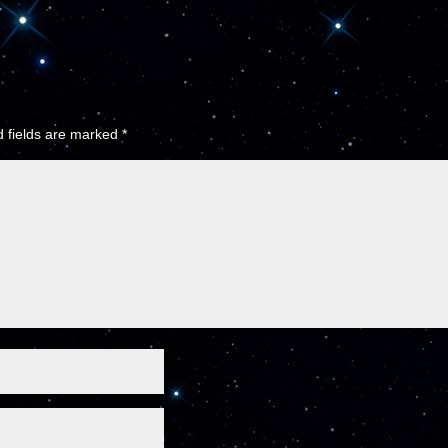
 fields are marked
*