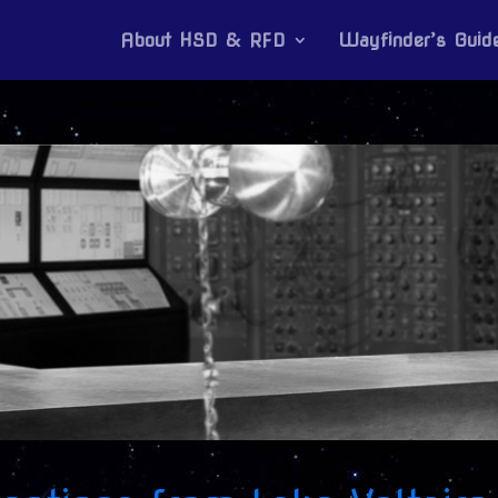
About HSD & RFD
Wayfinder’s Guid