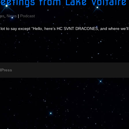
eetings from Lake Voltaire
ps
,
News
|
Podcast
a lot to say except “Hello, here’s HC SVNT DRACONES, and where we’ll
dPress