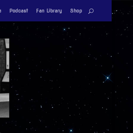
e
Podcast
Fan Library
Shop