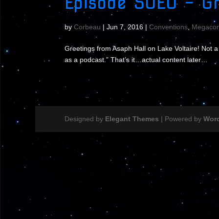
Episode S0E0 – Gr
by
Corbeau
|
Jun 7, 2016
|
Conventions
,
Megacor
Greetings from Asaph Hall on Lake Voltaire! Not 
as a podcast.” That’s it…actual content later…
Designed by
Elegant Themes
| Powered by
Wor