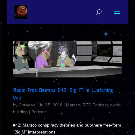
Radio Free Deimos E42: Big M is Watching
You
by
Corbeau
|
Jul 15, 2018
|
Marsco
,
RFD Podcast
,
world-
building
|
Podcast
#42: Marsco conspiracy theories and out-there free-form
“Big M” interpretations.