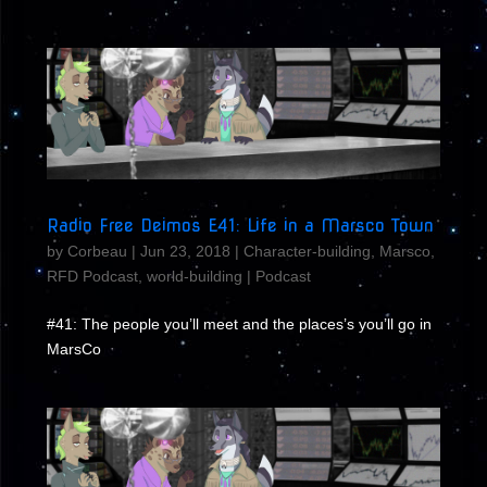
Radio Free Deimos E41: Life in a Marsco Town
by
Corbeau
|
Jun 23, 2018
|
Character-building
,
Marsco
,
RFD Podcast
,
world-building
|
Podcast
#41: The people you’ll meet and the places’s you’ll go in
MarsCo