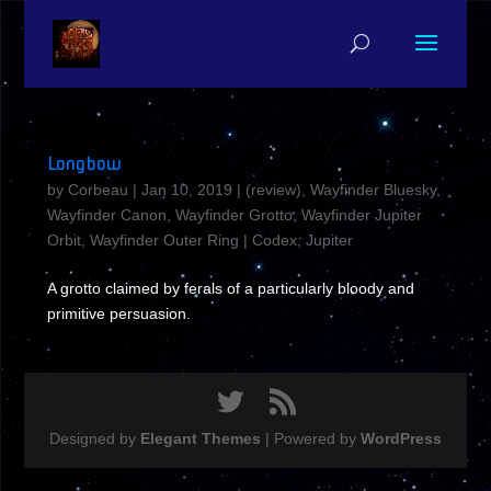
Longbow
by
Corbeau
|
Jan 10, 2019
|
(review)
,
Wayfinder Bluesky
,
Wayfinder Canon
,
Wayfinder Grotto
,
Wayfinder Jupiter
Orbit
,
Wayfinder Outer Ring
|
Codex
,
Jupiter
A grotto claimed by ferals of a particularly bloody and
primitive persuasion.
Designed by
Elegant Themes
| Powered by
WordPress