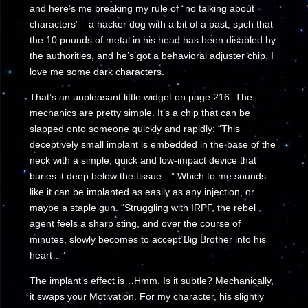
and here’s me breaking my rule of “no talking about
characters”—a hacker dog with a bit of a past, such that
the 10 pounds of metal in his head has been disabled by
the authorities, and he’s got a behavioral adjuster chip. I
love me some dark characters.
That’s an unpleasant little widget on page 216. The
mechanics are pretty simple. It’s a chip that can be
slapped onto someone quickly and rapidly: “This
deceptively small implant is embedded in the base of the
neck with a simple, quick and low-impact device that
buries it deep below the tissue…” Which to me sounds
like it can be implanted as easily as any injection, or
maybe a staple gun. “Struggling with IRPF, the rebel
agent feels a sharp sting, and over the course of
minutes, slowly becomes to accept Big Brother into his
heart…”
The implant’s effect is…Hmm. Is it subtle? Mechanically,
it swaps your Motivation. For my character, his slightly