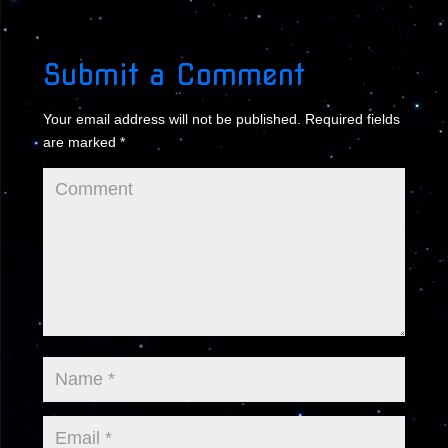
Submit a Comment
Your email address will not be published.
Required fields
are marked
*