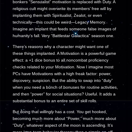
bonkers “Sensualist” motivation is replaced with Duty. A
religious cult might overwrite its members’ free will by
implanting them with Spiritualist, Zealot, or even
technically—this could be weird—Legacy Memory.
Imagine an implant that feeds someone false images of
humanity’s fall. Very “Battlestar Galactica” season one.
There’s reasons why a character might want one of
these things implanted. A Motivation is a powerful game
effect: a +1 dice bonus to all noncombat proficiency
checks related to your Motivation. Now I imagine most
PCs have Motivations with a high freak factor: power,
discovery, suspicion. But the ability to swap into “duty”
when you need a bunch of bonuses for routine activities,
and then “power” for social situations? Useful. It adds a
substantial bonus to an entire set of skill rolls.
But doing that
willingly
has a cost. You get hooked,
becoming much more about “Power,” much more about
“Duty”, whatever aspect of the moon is ascending. It’s