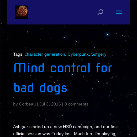
Tags:
character generation
,
Cyberpunk
,
Surgery
Mind control for
bad dogs
by
Corbeau
|
Jul 3, 2016
|
0 comments
Ashtaar started up a new HSD campaign, and our first
official session was Friday last. Much fun. I’m playing—