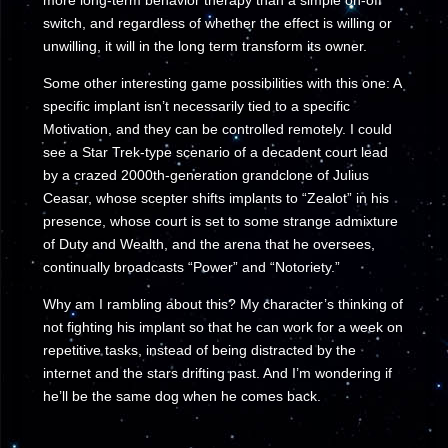
more long-term behavior therapy than a simple on-off
switch, and regardless of whether the effect is willing or
unwilling, it will in the long term transform its owner.
Some other interesting game possibilities with this one: A
specific implant isn’t necessarily tied to a specific
Motivation, and they can be controlled remotely. I could
see a Star Trek-type scenario of a decadent court lead
by a crazed 2000th-generation grandclone of Julius
Ceasar, whose scepter shifts implants to “Zealot” in his
presence, whose court is set to some strange admixture
of Duty and Wealth, and the arena that he oversees,
continually broadcasts “Power” and “Notoriety.”
Why am I rambling about this? My character’s thinking of
not fighting his implant so that he can work for a week on
repetitive tasks, instead of being distracted by the
internet and the stars drifting past. And I’m wondering if
he’ll be the same dog when he comes back.