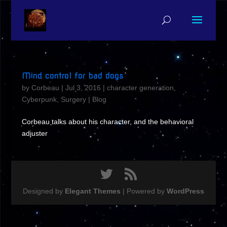
Mind control for bad dogs
by
Corbeau
|
Jul 3, 2016
|
character generation
,
Cyberpunk
,
Surgery
|
Blog
Corbeau talks about his character, and the behavioral
adjuster
Designed by
Elegant Themes
| Powered by
WordPress