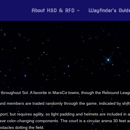
About HSD & RFD
Wayfinder’s Guid
throughout Sol. A favorite in MarsCo towns, though the Rebound League
and members are traded randomly through the game, indicated by shifti
port, but requires agility, so light padding and helmets are included in
e color-changing components. The court is a circular arena 30 feet acr
tacles dotting the field.