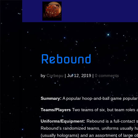
Rebound
by
Corbeau
|
Jul 12, 2019
|
0 comments
Summary:
A popular hoop-and-ball game popular 
Teams/Players
Two teams of six, but team roles 
Uniforms/Equipment:
Rebound is a full-contact s
Rebound’s randomized teams, uniforms usually hav
(usually holograms) and an assortment of large obs