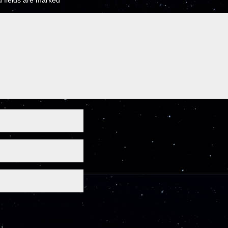
 fields are marked
*