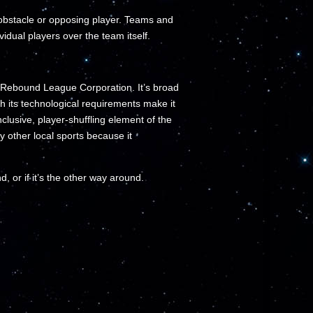
 obstacle or opposing player. Teams and
idual players over the team itself.
e Rebound League Corporation. It’s broad
gh its technological requirements make it
clusive, player-shuffling element of the
other local sports because it
d, or if it’s the other way around.