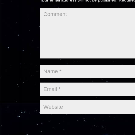
Your email address will not be published.
Required