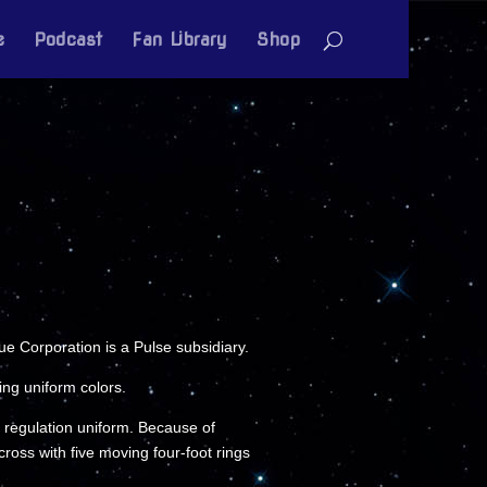
e
Podcast
Fan Library
Shop
 Corporation is a Pulse subsidiary.
ng uniform colors.
 a regulation uniform. Because of
oss with five moving four-foot rings