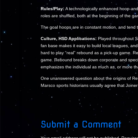
Rules/Play:
A technologically enhanced hoop-and-
roles are shuffled, both at the beginning of the g
The goal hoops are in constant motion, and tend 
Culture, HSD Applications:
Played throughout So
fan base makes it easy to build local leagues, and
hard to play “real” rebound as a pick-up game. Reb
game. Rebound breaks down corporate and species 
emphasizes the individual as much as, or more th
One unanswered question about the origins of R
Marsco sports historians usually agree that Joiner
Submit a Comment