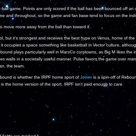
ball game. Points are only scored if the ball has been bounced off an
ame and throughout, so the game and fan base tend to focus on the indiv
to move more away from the ball than toward it.
l, but it’s strongest and receives the best hype on Venus, home of th
 it occupies a space something like basketball in Vector culture, althou
ound plays particularly well in MarsCo corptowns, as Big M likes the in
walls in a societally useful manner. Pulse favors the game over many 
an, the team.
ebound is whether the IRPF home sport of
Joiner
is a spin-off of Reboun
 is the home version of the sport. IRPF isn’t paid enough to care.