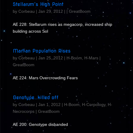
Stellarum’s High Point
by
Corbeau
|
Jan 29, 2012
| |
GreatBoom
AE 228: Stellarum rises as megacorp, increased ship
building across Sol
Martian Population Rises
by
Corbeau
|
Jan 25, 2012
|
H-Boom
,
H-Mars
|
GreatBoom
AE 224: Mars Overcrowding Fears
Genotype…killed off
by
Corbeau
|
Jan 1, 2012
|
H-Boom
,
H-Corpology
,
H-
Necrocorps
|
GreatBoom
AE 200: Genotype disbanded