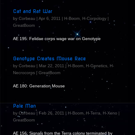
Cat and Rat War
by
Corbeau
|
Apr 6, 2011
|
H-Boom
,
H-Corpology
|
GreatBoom
AE 195: Felidae corps wage war on Genotype
Genotype Creates Mouse Race
by
Corbeau
|
Mar 22, 2011
|
H-Boom
,
H-Genetics
,
H-
Necrocorps
|
GreatBoom
AE 180: Generation Mouse
Pale Man
by
Corbeau
|
Feb 26, 2011
|
H-Boom
,
H-Terra
,
H-Xeno
|
GreatBoom
AE 156: Signals from the Terra colony terminated by