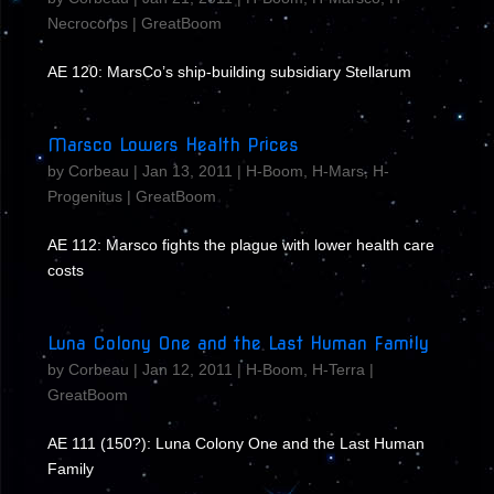
Necrocorps
|
GreatBoom
AE 120: MarsCo’s ship-building subsidiary Stellarum
Marsco Lowers Health Prices
by
Corbeau
|
Jan 13, 2011
|
H-Boom
,
H-Mars
,
H-
Progenitus
|
GreatBoom
AE 112: Marsco fights the plague with lower health care
costs
Luna Colony One and the Last Human Family
by
Corbeau
|
Jan 12, 2011
|
H-Boom
,
H-Terra
|
GreatBoom
AE 111 (150?): Luna Colony One and the Last Human
Family