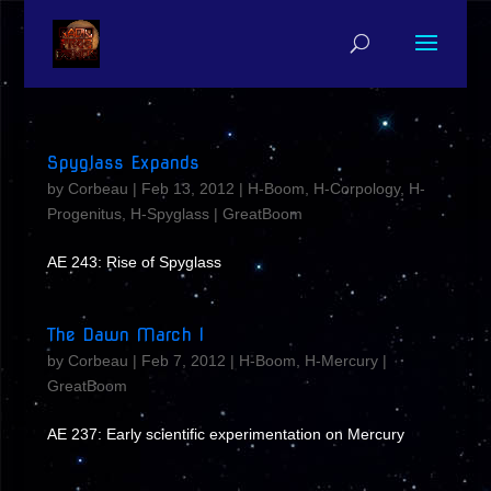
Spyglass Expands
by
Corbeau
|
Feb 13, 2012
|
H-Boom
,
H-Corpology
,
H-
Progenitus
,
H-Spyglass
|
GreatBoom
AE 243: Rise of Spyglass
The Dawn March I
by
Corbeau
|
Feb 7, 2012
|
H-Boom
,
H-Mercury
|
GreatBoom
AE 237: Early scientific experimentation on Mercury