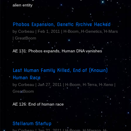
alien entity
Phobos Expansion, Genetic Archive Hacked
by
Corbeau
|
Feb 1, 2011
|
H-Boom
,
H-Genetics
,
H-Mars
|
GreatBoom
AE 131: Phobos expands, Human DNA vanishes
Last Human Family Killed, End of (Known)
Human Race
by
Corbeau
|
Jan 27, 2011
|
H-Boom
,
H-Terra
,
H-Xeno
|
GreatBoom
AE 126: End of human race
Stellarum Startup
by
Corbeau
|
Jan 21, 2011
|
H-Boom
,
H-Marsco
,
H-