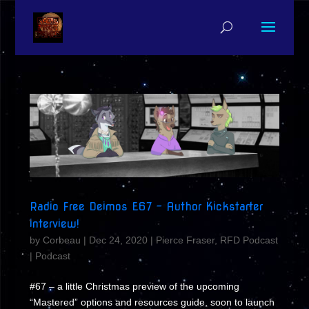
Radio Free Deimos E67 – Author Kickstarter
interview!
by
Corbeau
|
Dec 24, 2020
|
Pierce Fraser
,
RFD Podcast
|
Podcast
#67 – a little Christmas preview of the upcoming
“Mastered” options and resources guide, soon to launch