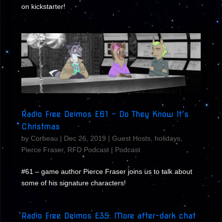
on kickstarter!
Radio Free Deimos E61 – Do They Know It’s
Christmas
by
Corbeau
|
Dec 26, 2019
|
Guest Hosts
,
holidays
,
Pierce Fraser
,
RFD Podcast
|
Podcast
#61 – game author Pierce Fraser joins us to talk about
some of his signature characters!
Radio Free Deimos E35: More after-dark chat