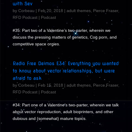
with Sev
by
Corbeau
|
Feb 20, 2018
|
adult themes
,
Pierce Fraser
,
RFD Podcast
|
Podcast
#35: Part two of a Valentine’s two-parter, wherein we
discuss the pressing matters of genetics, Cog porn, and
competitive space orgies.
Radio Free Deimos E34: Everything you wanted
to know about vector relationships, but were
afraid to ask
by
Corbeau
|
Feb 15, 2018
|
adult themes
,
Pierce Fraser
,
RFD Podcast
|
Podcast
#34: Part one of a Valentine’s two-parter, wherein we talk
about vector reproduction, adult bioprinters, and other
dubious and (somewhat) mature topics.