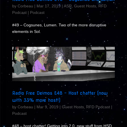
by
Corbeau
|
Mar 17, 2019
|
ASR
,
Guest Hosts
,
RFD
Podcast
|
Podcast
#49 – Cogsunes, Lumen. Two of the more disruptive
elements in Sol.
Radio Free Deimos E48 – Host chatter (now
with 33% more host!)
by
Corbeau
|
Mar 9, 2019
|
Guest Hosts
,
RFD Podcast
|
Podcast
#48 – host chatter! Getting into 2.0, new stuff from HSD,