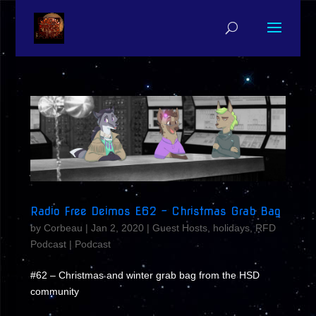
Radio Free Deimos E62 – Christmas Grab Bag
by
Corbeau
|
Jan 2, 2020
|
Guest Hosts
,
holidays
,
RFD
Podcast
|
Podcast
#62 – Christmas and winter grab bag from the HSD
community