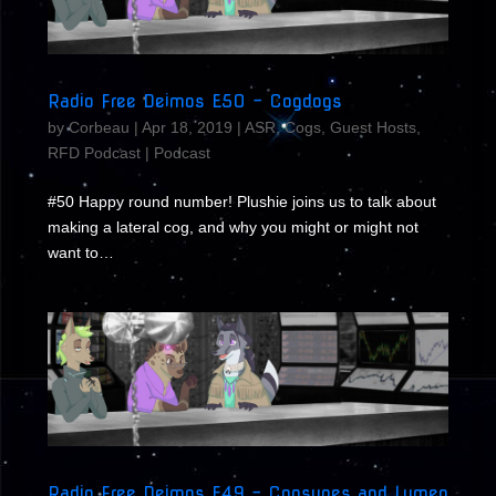
Radio Free Deimos E50 – Cogdogs
by
Corbeau
|
Apr 18, 2019
|
ASR
,
Cogs
,
Guest Hosts
,
RFD Podcast
|
Podcast
#50 Happy round number! Plushie joins us to talk about
making a lateral cog, and why you might or might not
want to…
Radio Free Deimos E49 – Cogsunes and Lumen