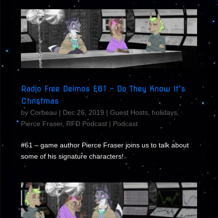
Radio Free Deimos E61 – Do They Know It’s
Christmas
by
Corbeau
|
Dec 26, 2019
|
Guest Hosts
,
holidays
,
Pierce Fraser
,
RFD Podcast
|
Podcast
#61 – game author Pierce Fraser joins us to talk about
some of his signature characters!