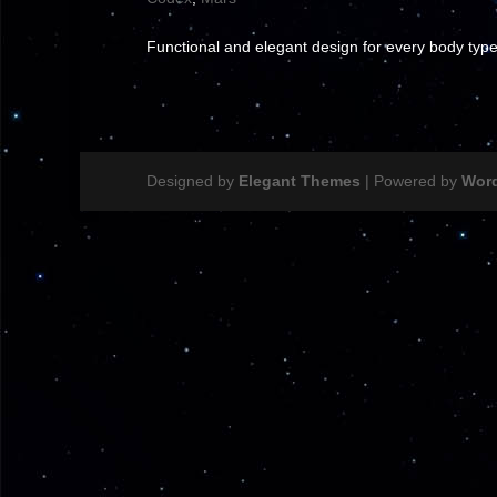
Functional and elegant design for every body type
Designed by
Elegant Themes
| Powered by
Wor