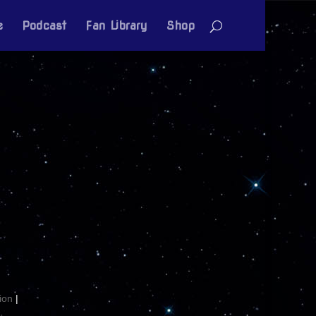
e
Podcast
Fan Library
Shop
ion
|