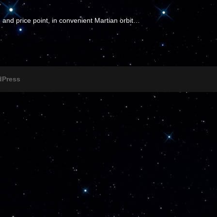
 and price point, in convenient Martian orbit…
dPress