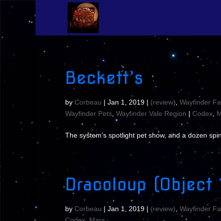
Beckett’s
by
Corbeau
|
Jan 1, 2019
|
(review)
,
Wayfinder Fa
Wayfinder Pets
,
Wayfinder Vale Region
|
Codex
,
M
The system’s spotlight pet show, and a dozen spin
Dracoloup (Object 
by
Corbeau
|
Jan 1, 2019
|
(review)
,
Wayfinder Fa
Codex
,
Mars