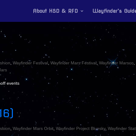
About HSD & RFD
Wayfinder’s Guid
shion
,
Wayfinder Festival
,
Wayfinder Mars Festival
,
Wayfinder Marsco
,
ars
off events
16)
shion
,
Wayfinder Mars Orbit
,
Wayfinder Project Bluesky
,
Wayfinder Stat