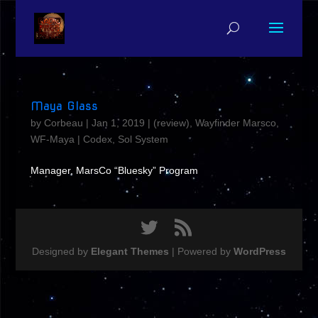
Maya Glass
by
Corbeau
|
Jan 1, 2019
|
(review)
,
Wayfinder Marsco
,
WF-Maya
|
Codex
,
Sol System
Manager, MarsCo “Bluesky” Program
Designed by
Elegant Themes
| Powered by
WordPress