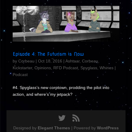
Episode 4: The Futurism is Now
by
Corbeau
|
Oct 18, 2016
|
Ashtaar
,
Corbeau
,
Kickstarter
,
Opinions
,
RFD Podcast
,
Spyglass
,
Whines
|
Podcast
#4. Spyglass’s new corptown, prodding the pilot into
action, and where’s my jetpack?
Designed by
Elegant Themes
| Powered by
WordPress