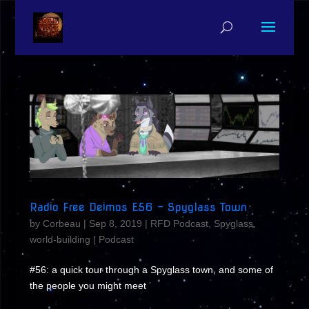
Radio Free Deimos E56 – Spyglass Town
by
Corbeau
|
Sep 8, 2019
|
RFD Podcast
,
Spyglass
,
world-building
|
Podcast
#56: a quick tour through a Spyglass town, and some of
the people you might meet