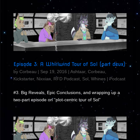
Episode 3: A Whirlwind Tour of Sol (part deux)
by
Corbeau
|
Sep 19, 2016
|
Ashtaar
,
Corbeau
,
Kickstarter
,
Nixxian
,
RFD Podcast
,
Sol
,
Whines
|
Podcast
#3. Big Reveals, Epic Conclusions, and wrapping up a
two-part episode on “plot-centric tour of Sol”