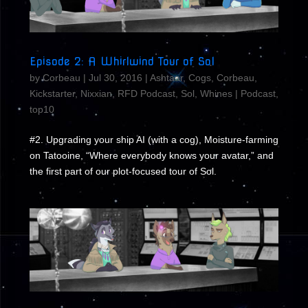
Episode 2: A Whirlwind Tour of Sol
by
Corbeau
|
Jul 30, 2016
|
Ashtaar
,
Cogs
,
Corbeau
,
Kickstarter
,
Nixxian
,
RFD Podcast
,
Sol
,
Whines
|
Podcast
,
top10
#2. Upgrading your ship AI (with a cog), Moisture-farming
on Tatooine, “Where everybody knows your avatar,” and
the first part of our plot-focused tour of Sol.