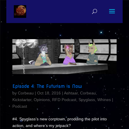
Episode 4: The Futurism is Now
by
Corbeau
|
Oct 18, 2016
|
Ashtaar
,
Corbeau
,
Kickstarter
,
Opinions
,
RFD Podcast
,
Spyglass
,
Whines
|
Podcast
#4. Spyglass’s new corptown, prodding the pilot into
action, and where’s my jetpack?