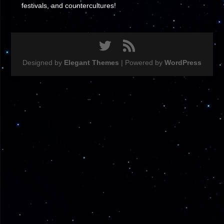
festivals, and countercultures!
Designed by
Elegant Themes
| Powered by
WordPress