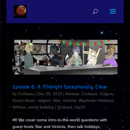
Episode 8: A Midnight Exceptionally Clear
by
Corbeau
|
Dec 25, 2016
|
Ashtaar
,
Corbeau
,
Culture
,
Guest Hosts
,
religion
,
Star
,
Victoria
,
Wayfinder Holidays
,
Whines
,
world-building
|
Podcast
,
top10
#8 We cover some intro-to-the-world questions with
guest hosts Star and Victoria, then talk holidays,