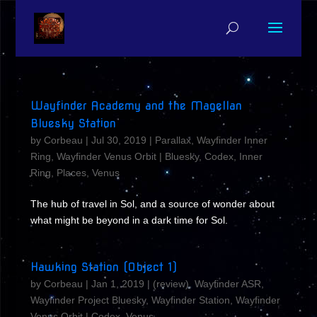
Wayfinder Academy and the Magellan
Bluesky Station
by
Corbeau
|
Jul 30, 2019
|
Parallax
,
Wayfinder Inner
Ring
,
Wayfinder Venus Orbit
|
Bluesky
,
Codex
,
Inner
Ring
,
Places
,
Venus
The hub of travel in Sol, and a source of wonder about
what might be beyond in a dark time for Sol.
Hawking Station (Object 1)
by
Corbeau
|
Jan 1, 2019
|
(review)
,
Wayfinder ASR
,
Wayfinder Project Bluesky
,
Wayfinder Station
,
Wayfinder
Venus Orbit
|
Codex
,
Venus