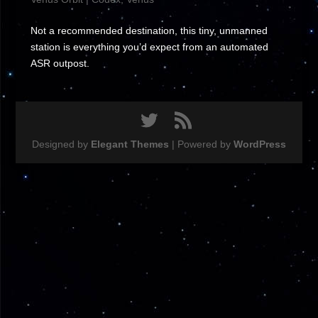
Not a recommended destination, this tiny, unmanned
station is everything you’d expect from an automated
ASR outpost.
Designed by
Elegant Themes
| Powered by
WordPress